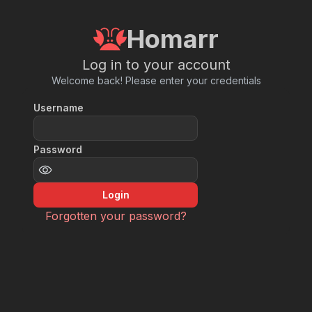
Homarr
Log in to your account
Welcome back! Please enter your credentials
Username
Password
Login
Forgotten your password?